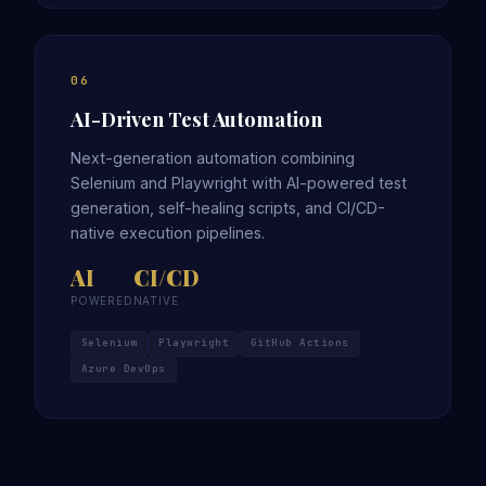
06
AI-Driven Test Automation
Next-generation automation combining
Selenium and Playwright with AI-powered test
generation, self-healing scripts, and CI/CD-
native execution pipelines.
AI
CI/CD
POWERED
NATIVE
Selenium
Playwright
GitHub Actions
Azure DevOps