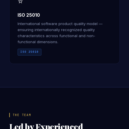
⭐
ISO 25010
International software product quality model —
ensuring internationally recognized quality
characteristics across functional and non-
functional dimensions.
ISO 25010
THE TEAM
Led by Experienced