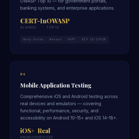
OWASP Top 10 — for government portals,
banking systems, and enterprise applications.
CERT-In
OWASP
ALIGNED
TOP 10
Burp Suite
Nessus
VAPT
BIS IS-17428
04
Mobile Application Testing
Comprehensive iOS and Android testing across
real devices and emulators — covering
functional, performance, security, and
accessibility on Android 10–15+ and iOS 14–18+.
iOS+
Real
ANDROID
DEVICES