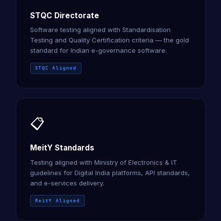
STQC Directorate
Software testing aligned with Standardisation
Testing and Quality Certification criteria — the gold
standard for Indian e-governance software.
STQC Aligned
📋
MeitY Standards
Testing aligned with Ministry of Electronics & IT
guidelines for Digital India platforms, API standards,
and e-services delivery.
MeitY Aligned