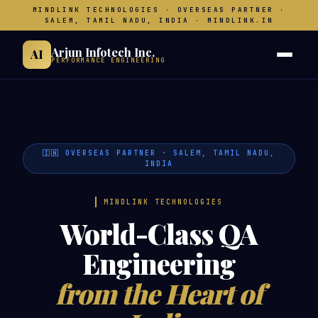
MINDLINK TECHNOLOGIES · OVERSEAS PARTNER ·
SALEM, TAMIL NADU, INDIA · MINDLINK.IN
Arjun Infotech Inc.
AI
PERFORMANCE ENGINEERING
🇮🇳 OVERSEAS PARTNER · SALEM, TAMIL NADU,
INDIA
MINDLINK TECHNOLOGIES
World-Class QA
Engineering
from the Heart of