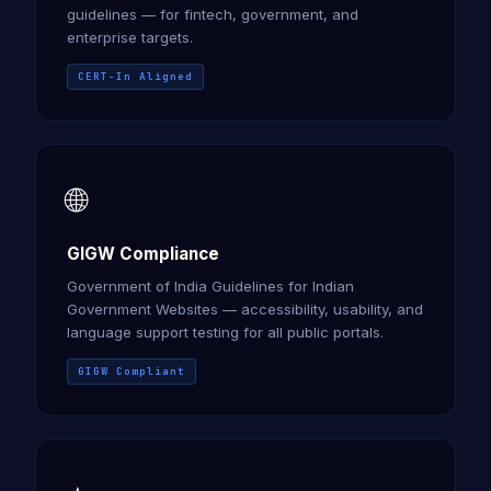
guidelines — for fintech, government, and
enterprise targets.
CERT-In Aligned
🌐
GIGW Compliance
Government of India Guidelines for Indian
Government Websites — accessibility, usability, and
language support testing for all public portals.
GIGW Compliant