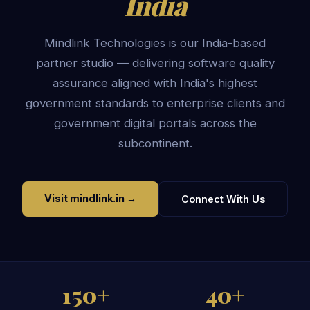
India
Mindlink Technologies is our India-based
partner studio — delivering software quality
assurance aligned with India's highest
government standards to enterprise clients and
government digital portals across the
subcontinent.
Visit mindlink.in →
Connect With Us
150+
40+