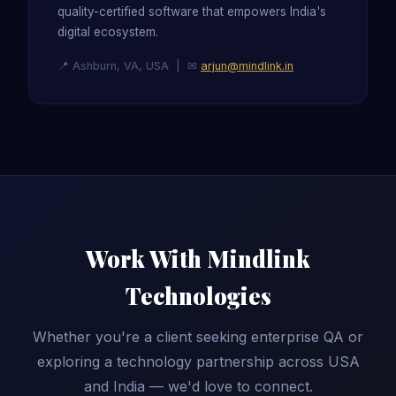
quality-certified software that empowers India's
digital ecosystem.
📍 Ashburn, VA, USA | ✉
arjun@mindlink.in
Work With Mindlink
Technologies
Whether you're a client seeking enterprise QA or
exploring a technology partnership across USA
and India — we'd love to connect.