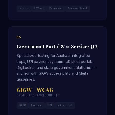
Appium
XCTest
Espresso
BrowserStack
05
Government Portal & e-Services QA
Specialized testing for Aadhaar-integrated
apps, UPI payment systems, eDistrict portals,
DigiLocker, and state government platforms —
aligned with GIGW accessibility and MeitY
guidelines.
GIGW
WCAG
COMPLIANCE
ACCESSIBILITY
GIGW
Aadhaar
UPI
eDistrict