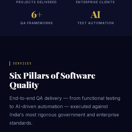
PROJECTS DELIVERED
ENTERPRISE CLIENTS
6+
AI
QA FRAMEWORKS
TEST AUTOMATION
SERVICES
Six Pillars of Software
Quality
End-to-end QA delivery — from functional testing
to AI-driven automation — executed against
India's most rigorous government and enterprise
standards.