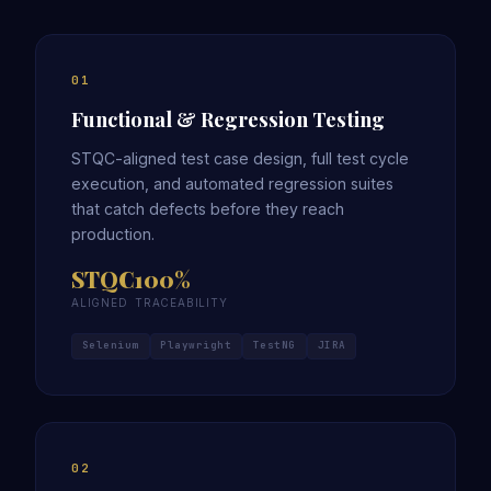
01
Functional & Regression Testing
STQC-aligned test case design, full test cycle
execution, and automated regression suites
that catch defects before they reach
production.
STQC
100%
ALIGNED
TRACEABILITY
Selenium
Playwright
TestNG
JIRA
02