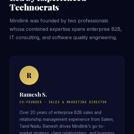
Technocrats
Mindlink was founded by two professionals
whose combined expertise spans enterprise B2B,
IT consulting, and software quality engineering.
R
Ramesh S.
CO-FOUNDER · SALES & MARKETING DIRECTOR
Over 20 years of enterprise B2B sales and
relationship management experience from Salem,
Tamil Nadu. Ramesh drives Mindlink's go-to-
market strategy, client relationships, and business