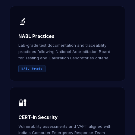
🔬
NABL Practices
Lab-grade test documentation and traceability
practices following National Accreditation Board
for Testing and Calibration Laboratories criteria.
NABL-Grade
🔐
CERT-In Security
Vulnerability assessments and VAPT aligned with
India's Computer Emergency Response Team