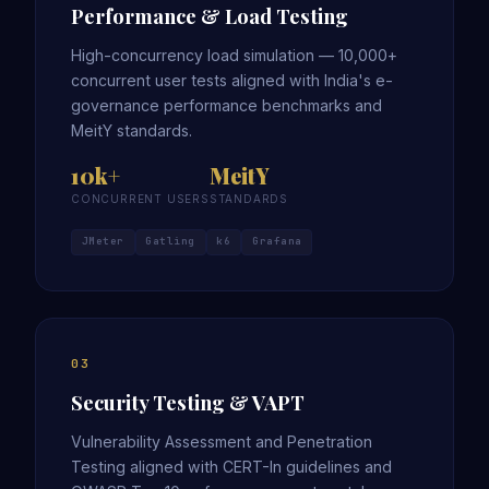
Performance & Load Testing
High-concurrency load simulation — 10,000+
concurrent user tests aligned with India's e-
governance performance benchmarks and
MeitY standards.
10k+
MeitY
CONCURRENT USERS
STANDARDS
JMeter
Gatling
k6
Grafana
03
Security Testing & VAPT
Vulnerability Assessment and Penetration
Testing aligned with CERT-In guidelines and