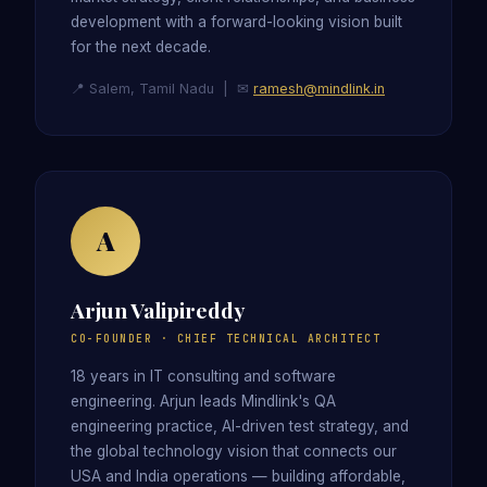
development with a forward-looking vision built
for the next decade.
📍 Salem, Tamil Nadu | ✉
ramesh@mindlink.in
A
Arjun Valipireddy
CO-FOUNDER · CHIEF TECHNICAL ARCHITECT
18 years in IT consulting and software
engineering. Arjun leads Mindlink's QA
engineering practice, AI-driven test strategy, and
the global technology vision that connects our
USA and India operations — building affordable,