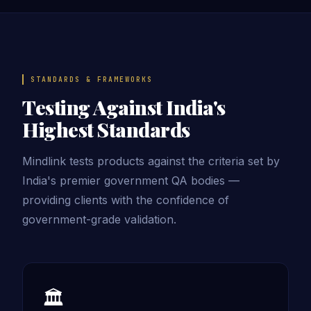
STANDARDS & FRAMEWORKS
Testing Against India's
Highest Standards
Mindlink tests products against the criteria set by
India's premier government QA bodies —
providing clients with the confidence of
government-grade validation.
🏛️